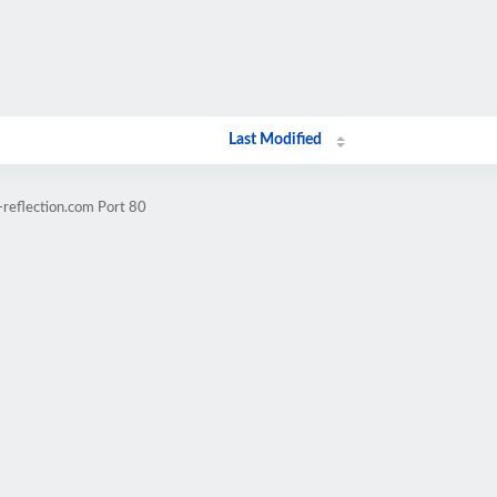
Last Modified
-reflection.com Port 80