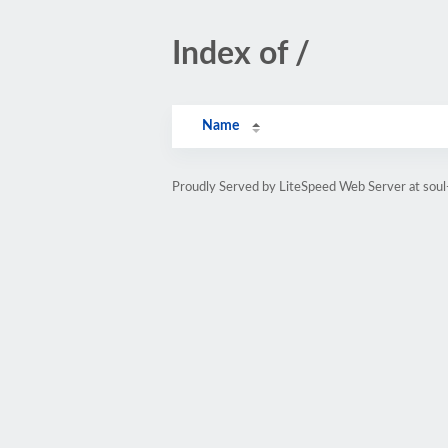
Index of /
Name
Proudly Served by LiteSpeed Web Server at soul